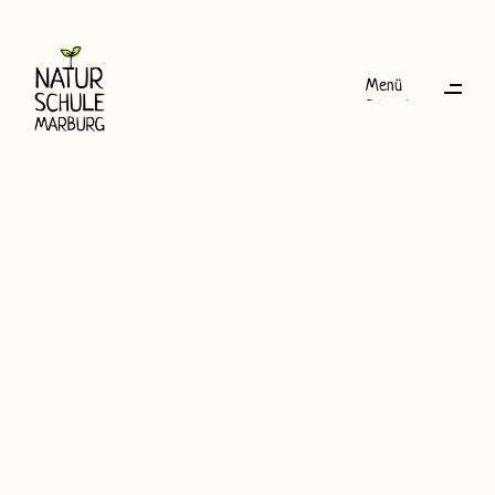
Menü
Schließen