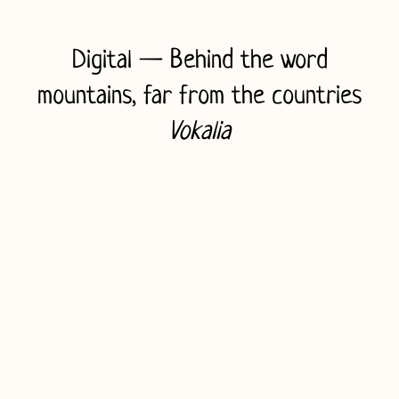
e
Digital
— Behind the word
H
mountains, far from the countries
i
Vokalia
r
o
s
h
i
m
a
C