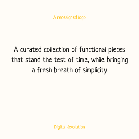
A redesigned logo
A curated collection of functional pieces
that stand the test of time, while bringing
a fresh breath of simplicity.
T
Digital Revolution
h